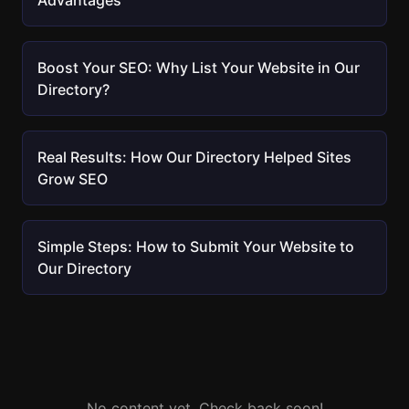
Advantages
Boost Your SEO: Why List Your Website in Our
Directory?
Real Results: How Our Directory Helped Sites
Grow SEO
Simple Steps: How to Submit Your Website to
Our Directory
No content yet. Check back soon!