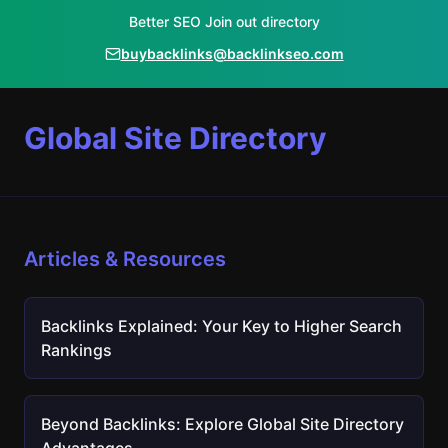
Better SEO Join out directory
buybacklinks@backlinkseo.com
Global Site Directory
Articles & Resources
Backlinks Explained: Your Key to Higher Search
Rankings
Beyond Backlinks: Explore Global Site Directory