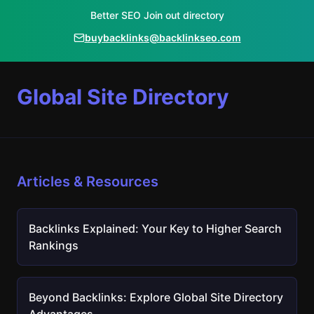
Better SEO Join out directory
buybacklinks@backlinkseo.com
Global Site Directory
Articles & Resources
Backlinks Explained: Your Key to Higher Search
Rankings
Beyond Backlinks: Explore Global Site Directory