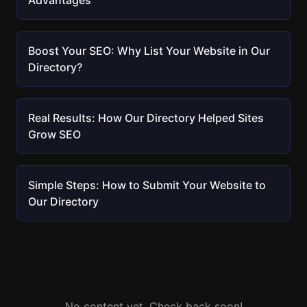
Advantages
Boost Your SEO: Why List Your Website in Our
Directory?
Real Results: How Our Directory Helped Sites
Grow SEO
Simple Steps: How to Submit Your Website to
Our Directory
No content yet. Check back soon!