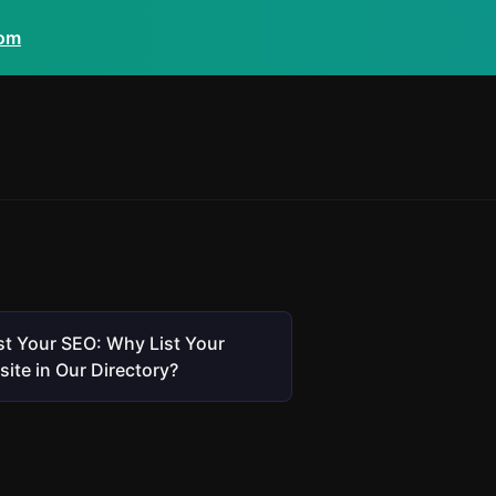
com
t Your SEO: Why List Your
ite in Our Directory?