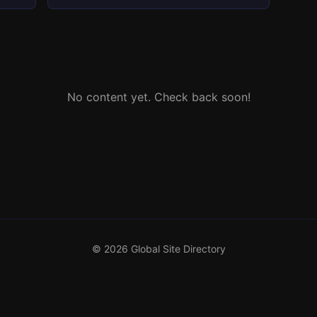
No content yet. Check back soon!
© 2026 Global Site Directory