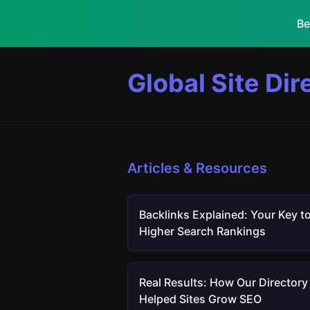
Be
Global Site Dir
Articles & Resources
Backlinks Explained: Your Key t
Higher Search Rankings
Real Results: How Our Directory
Helped Sites Grow SEO