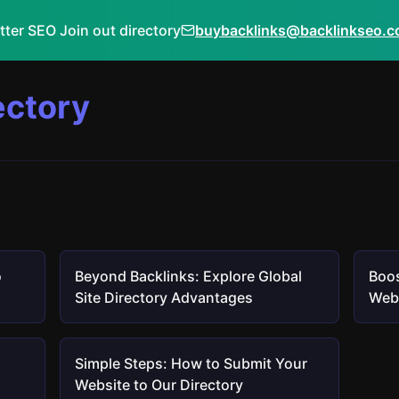
tter SEO Join out directory
buybacklinks@backlinkseo.
ectory
o
Beyond Backlinks: Explore Global
Boos
Site Directory Advantages
Webs
Simple Steps: How to Submit Your
Website to Our Directory