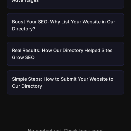
Advantages
Boost Your SEO: Why List Your Website in Our
Directory?
Real Results: How Our Directory Helped Sites
Grow SEO
Simple Steps: How to Submit Your Website to
Our Directory
No content yet. Check back soon!