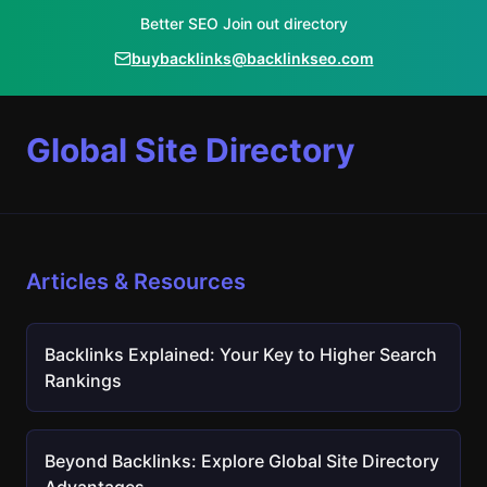
Better SEO Join out directory
buybacklinks@backlinkseo.com
Global Site Directory
Articles & Resources
Backlinks Explained: Your Key to Higher Search
Rankings
Beyond Backlinks: Explore Global Site Directory