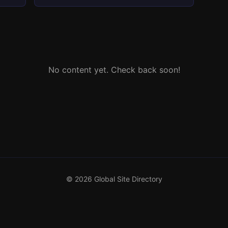
No content yet. Check back soon!
© 2026 Global Site Directory