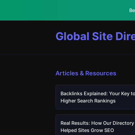
Be
Global Site Dir
Articles & Resources
Backlinks Explained: Your Key t
Higher Search Rankings
Real Results: How Our Directory
Helped Sites Grow SEO