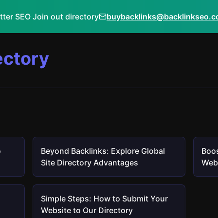
tter SEO Join out directory
buybacklinks@backlinkseo.
ectory
o
Beyond Backlinks: Explore Global
Boos
Site Directory Advantages
Webs
Simple Steps: How to Submit Your
Website to Our Directory