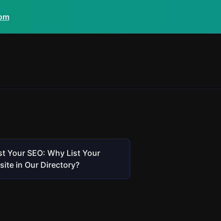
com
t Your SEO: Why List Your
ite in Our Directory?