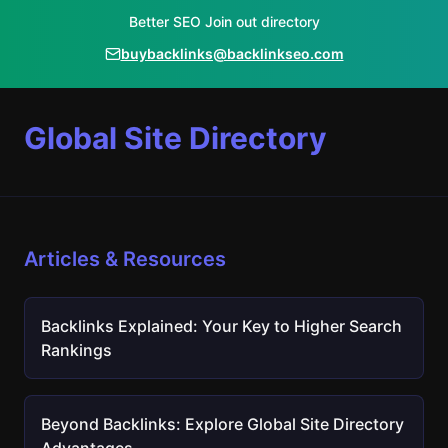
Better SEO Join out directory
buybacklinks@backlinkseo.com
Global Site Directory
Articles & Resources
Backlinks Explained: Your Key to Higher Search
Rankings
Beyond Backlinks: Explore Global Site Directory