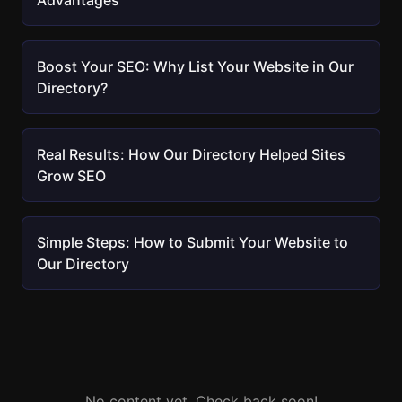
Advantages
Boost Your SEO: Why List Your Website in Our
Directory?
Real Results: How Our Directory Helped Sites
Grow SEO
Simple Steps: How to Submit Your Website to
Our Directory
No content yet. Check back soon!