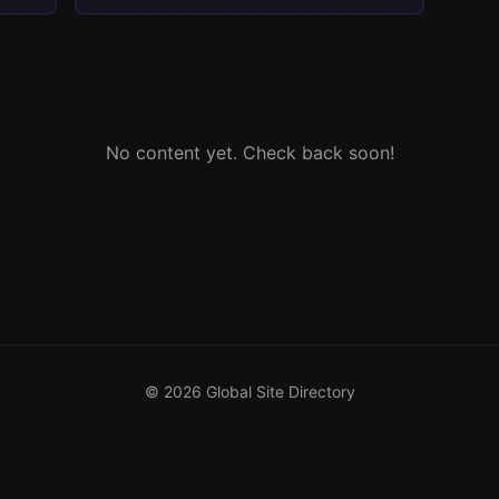
No content yet. Check back soon!
© 2026 Global Site Directory