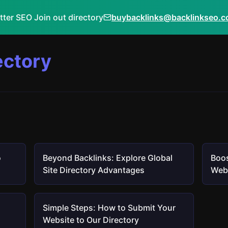
tter SEO Join out directory
buybacklinks@backlinkseo.
ectory
o
Beyond Backlinks: Explore Global
Boos
Site Directory Advantages
Webs
Simple Steps: How to Submit Your
Website to Our Directory