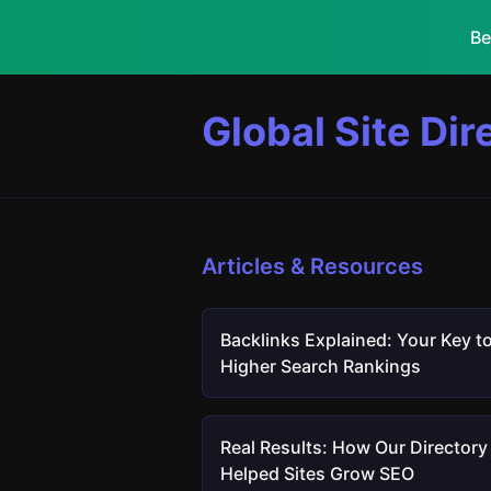
Be
Global Site Dir
Articles & Resources
Backlinks Explained: Your Key t
Higher Search Rankings
Real Results: How Our Directory
Helped Sites Grow SEO