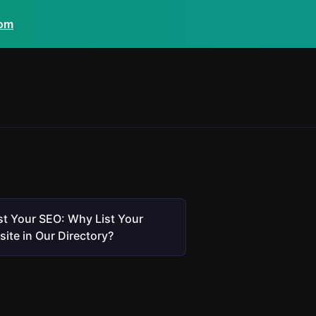
com
t Your SEO: Why List Your
ite in Our Directory?