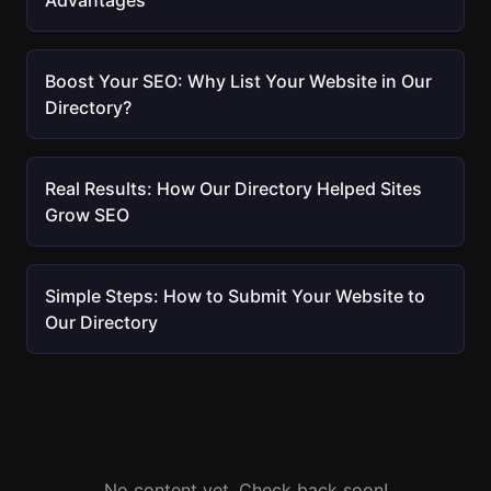
Advantages
Boost Your SEO: Why List Your Website in Our
Directory?
Real Results: How Our Directory Helped Sites
Grow SEO
Simple Steps: How to Submit Your Website to
Our Directory
No content yet. Check back soon!