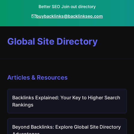
Better SEO Join out directory
buybacklinks@backlinkseo.com
Global Site Directory
Articles & Resources
Backlinks Explained: Your Key to Higher Search
Rankings
Beyond Backlinks: Explore Global Site Directory