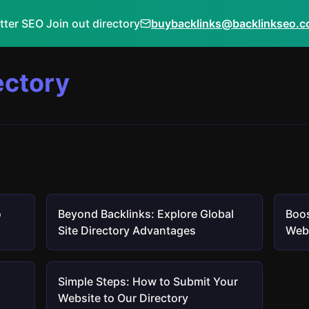
tter SEO Join out directory
buybacklinks@backlinkseo.
ectory
o
Beyond Backlinks: Explore Global
Boos
Site Directory Advantages
Webs
Simple Steps: How to Submit Your
Website to Our Directory