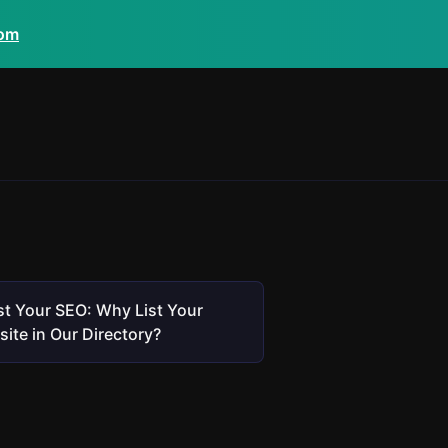
com
t Your SEO: Why List Your
ite in Our Directory?