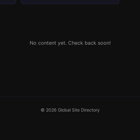
No content yet. Check back soon!
© 2026 Global Site Directory