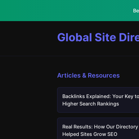
Be
Global Site Dir
Articles & Resources
Backlinks Explained: Your Key t
Higher Search Rankings
Real Results: How Our Directory
Helped Sites Grow SEO