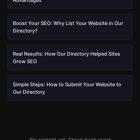
Advantages
Boost Your SEO: Why List Your Website in Our
Directory?
Real Results: How Our Directory Helped Sites
Grow SEO
Simple Steps: How to Submit Your Website to
Our Directory
No content yet. Check back soon!