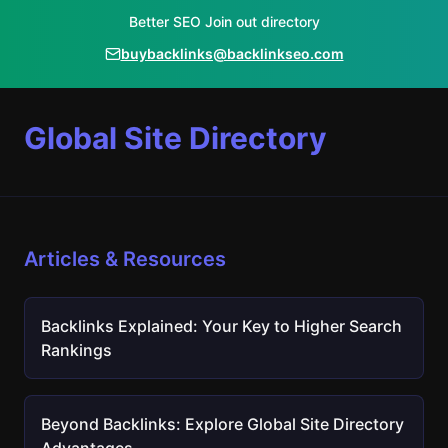
Better SEO Join out directory
buybacklinks@backlinkseo.com
Global Site Directory
Articles & Resources
Backlinks Explained: Your Key to Higher Search
Rankings
Beyond Backlinks: Explore Global Site Directory