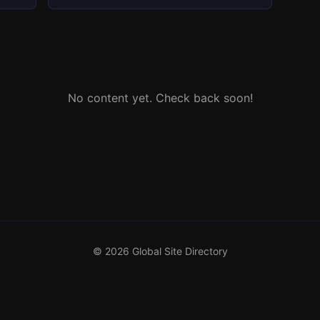
No content yet. Check back soon!
© 2026 Global Site Directory