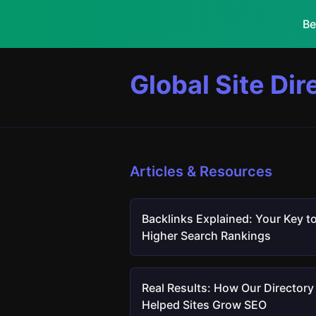
Be
Global Site Dir
Articles & Resources
Backlinks Explained: Your Key t
Higher Search Rankings
Real Results: How Our Directory
Helped Sites Grow SEO