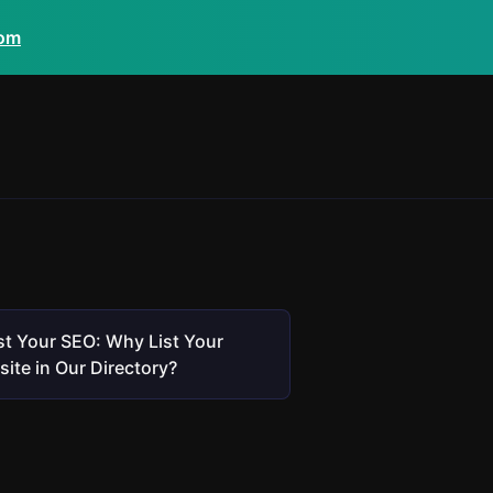
com
t Your SEO: Why List Your
ite in Our Directory?