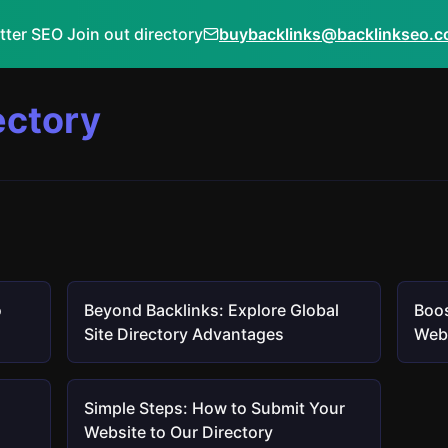
tter SEO Join out directory
buybacklinks@backlinkseo.
ectory
o
Beyond Backlinks: Explore Global
Boos
Site Directory Advantages
Webs
Simple Steps: How to Submit Your
Website to Our Directory