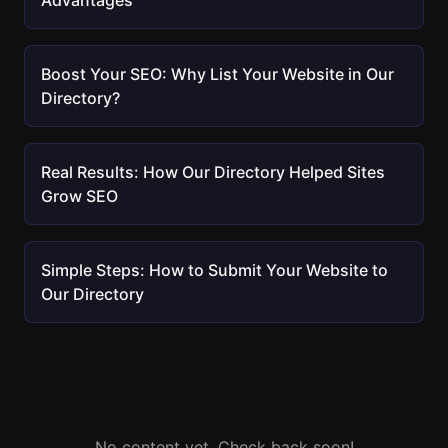
Advantages
Boost Your SEO: Why List Your Website in Our
Directory?
Real Results: How Our Directory Helped Sites
Grow SEO
Simple Steps: How to Submit Your Website to
Our Directory
No content yet. Check back soon!