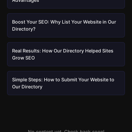
Advantages
Boost Your SEO: Why List Your Website in Our
Directory?
Real Results: How Our Directory Helped Sites
Grow SEO
Simple Steps: How to Submit Your Website to
Our Directory
No content yet. Check back soon!