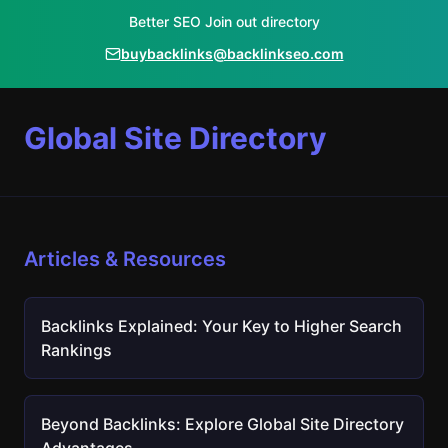
Better SEO Join out directory
buybacklinks@backlinkseo.com
Global Site Directory
Articles & Resources
Backlinks Explained: Your Key to Higher Search
Rankings
Beyond Backlinks: Explore Global Site Directory