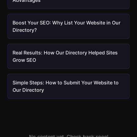
Advantages
Boost Your SEO: Why List Your Website in Our
Directory?
Real Results: How Our Directory Helped Sites
Grow SEO
Simple Steps: How to Submit Your Website to
Our Directory
No content yet. Check back soon!