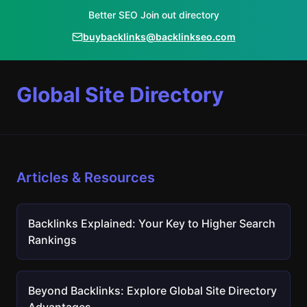
Better SEO Join out directory
buybacklinks@backlinkseo.com
Global Site Directory
Articles & Resources
Backlinks Explained: Your Key to Higher Search
Rankings
Beyond Backlinks: Explore Global Site Directory