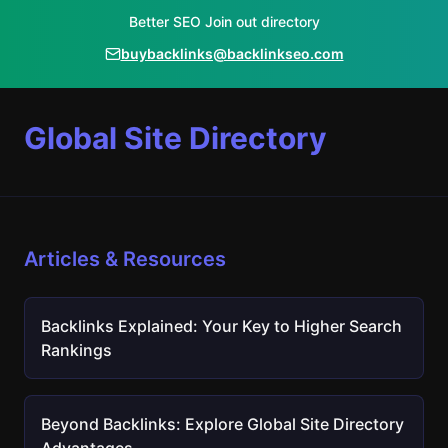
Better SEO Join out directory
buybacklinks@backlinkseo.com
Global Site Directory
Articles & Resources
Backlinks Explained: Your Key to Higher Search
Rankings
Beyond Backlinks: Explore Global Site Directory