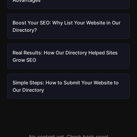
Advantages
Boost Your SEO: Why List Your Website in Our
Directory?
Real Results: How Our Directory Helped Sites
Grow SEO
Simple Steps: How to Submit Your Website to
Our Directory
No content yet. Check back soon!