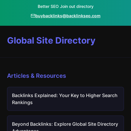
Better SEO Join out directory
buybacklinks@backlinkseo.com
Global Site Directory
Articles & Resources
Backlinks Explained: Your Key to Higher Search
Rankings
Beyond Backlinks: Explore Global Site Directory