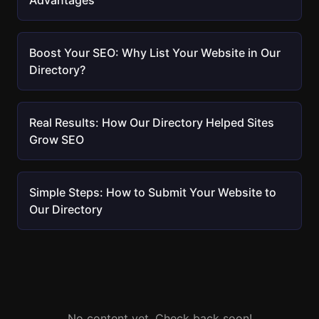
Advantages
Boost Your SEO: Why List Your Website in Our
Directory?
Real Results: How Our Directory Helped Sites
Grow SEO
Simple Steps: How to Submit Your Website to
Our Directory
No content yet. Check back soon!