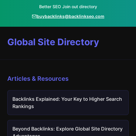
Better SEO Join out directory
buybacklinks@backlinkseo.com
Global Site Directory
Articles & Resources
Backlinks Explained: Your Key to Higher Search
Rankings
Beyond Backlinks: Explore Global Site Directory