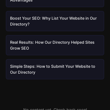
Advantages
Boost Your SEO: Why List Your Website in Our
Directory?
Real Results: How Our Directory Helped Sites
Grow SEO
Simple Steps: How to Submit Your Website to
Our Directory
No content yet. Check back soon!