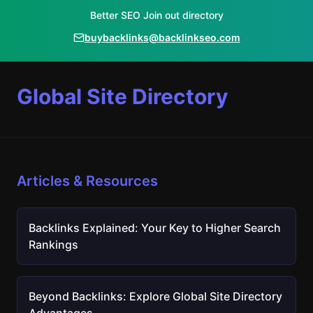
Better SEO Join out directory
buybacklinks@backlinkseo.com
Global Site Directory
Articles & Resources
Backlinks Explained: Your Key to Higher Search
Rankings
Beyond Backlinks: Explore Global Site Directory