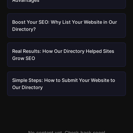
Advantages
Boost Your SEO: Why List Your Website in Our
Directory?
Real Results: How Our Directory Helped Sites
Grow SEO
Simple Steps: How to Submit Your Website to
Our Directory
No content yet. Check back soon!