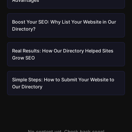
Advantages
Boost Your SEO: Why List Your Website in Our
Directory?
Real Results: How Our Directory Helped Sites
Grow SEO
Simple Steps: How to Submit Your Website to
Our Directory
No content yet. Check back soon!