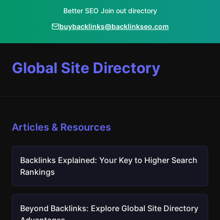
Better SEO Join out directory
buybacklinks@backlinkseo.com
Global Site Directory
Articles & Resources
Backlinks Explained: Your Key to Higher Search
Rankings
Beyond Backlinks: Explore Global Site Directory