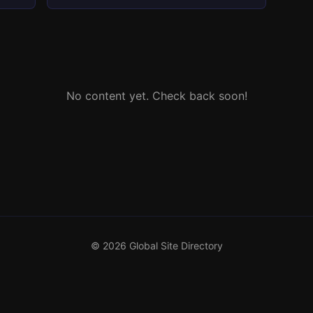
No content yet. Check back soon!
© 2026 Global Site Directory