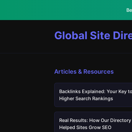
Be
Global Site Dir
Articles & Resources
Backlinks Explained: Your Key t
Higher Search Rankings
Real Results: How Our Directory
Helped Sites Grow SEO