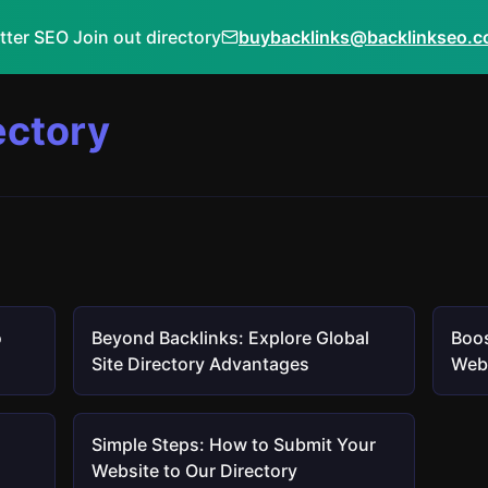
tter SEO Join out directory
buybacklinks@backlinkseo.
ectory
o
Beyond Backlinks: Explore Global
Boos
Site Directory Advantages
Webs
Simple Steps: How to Submit Your
Website to Our Directory