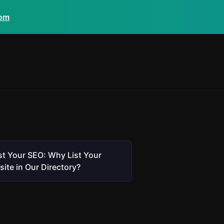
com
t Your SEO: Why List Your
ite in Our Directory?