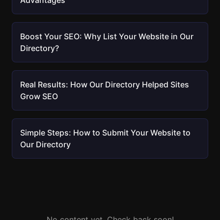
Advantages
Boost Your SEO: Why List Your Website in Our
Directory?
Real Results: How Our Directory Helped Sites
Grow SEO
Simple Steps: How to Submit Your Website to
Our Directory
No content yet. Check back soon!