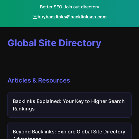
Better SEO Join out directory
buybacklinks@backlinkseo.com
Global Site Directory
Articles & Resources
Backlinks Explained: Your Key to Higher Search
Rankings
Beyond Backlinks: Explore Global Site Directory