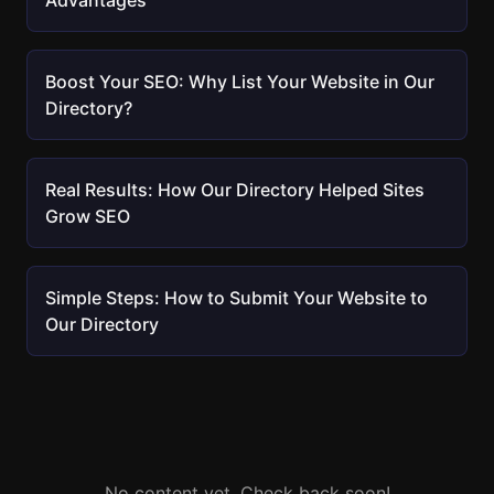
Advantages
Boost Your SEO: Why List Your Website in Our
Directory?
Real Results: How Our Directory Helped Sites
Grow SEO
Simple Steps: How to Submit Your Website to
Our Directory
No content yet. Check back soon!