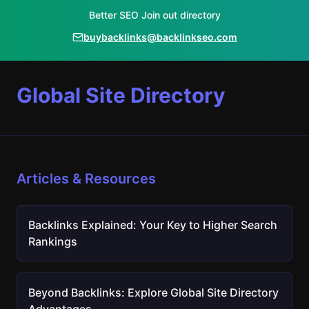
Better SEO Join out directory
buybacklinks@backlinkseo.com
Global Site Directory
Articles & Resources
Backlinks Explained: Your Key to Higher Search
Rankings
Beyond Backlinks: Explore Global Site Directory