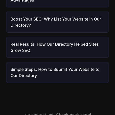
Advantages
Boost Your SEO: Why List Your Website in Our
Directory?
Real Results: How Our Directory Helped Sites
Grow SEO
Simple Steps: How to Submit Your Website to
Our Directory
No content yet. Check back soon!