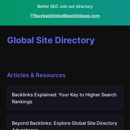
Better SEO Join out directory
buybacklinks@backlinkseo.com
Global Site Directory
Articles & Resources
Backlinks Explained: Your Key to Higher Search
Rankings
Beyond Backlinks: Explore Global Site Directory