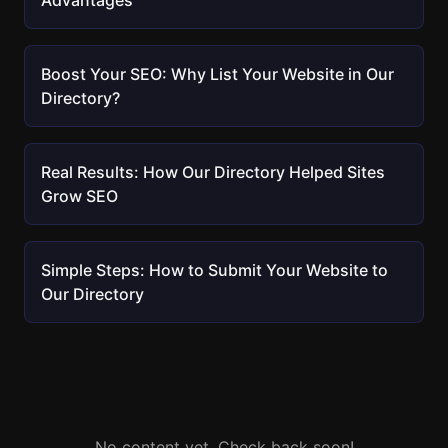
Advantages
Boost Your SEO: Why List Your Website in Our
Directory?
Real Results: How Our Directory Helped Sites
Grow SEO
Simple Steps: How to Submit Your Website to
Our Directory
No content yet. Check back soon!