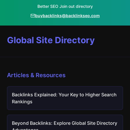
Better SEO Join out directory
buybacklinks@backlinkseo.com
Global Site Directory
Articles & Resources
Backlinks Explained: Your Key to Higher Search
Rankings
Beyond Backlinks: Explore Global Site Directory