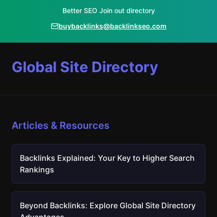
Better SEO Join out directory
buybacklinks@backlinkseo.com
Global Site Directory
Articles & Resources
Backlinks Explained: Your Key to Higher Search
Rankings
Beyond Backlinks: Explore Global Site Directory