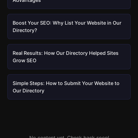
Advantages
Boost Your SEO: Why List Your Website in Our
Directory?
Real Results: How Our Directory Helped Sites
Grow SEO
Simple Steps: How to Submit Your Website to
Our Directory
No content yet. Check back soon!