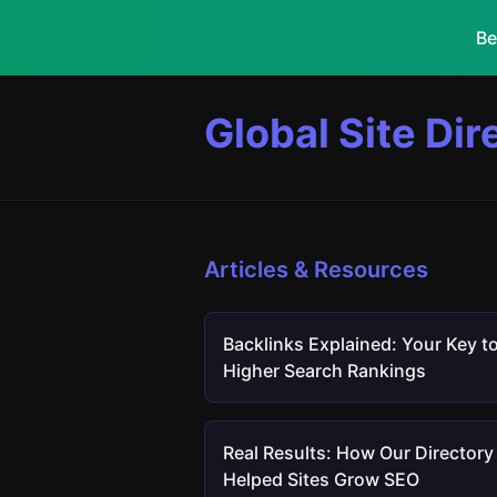
Be
Global Site Dir
Articles & Resources
Backlinks Explained: Your Key t
Higher Search Rankings
Real Results: How Our Directory
Helped Sites Grow SEO