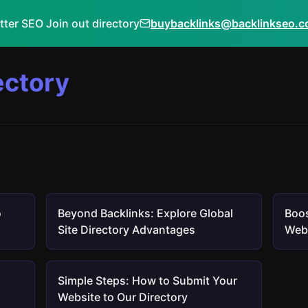
tter SEO Join out directory
buybacklinks@backlinkseo.
ectory
o
Beyond Backlinks: Explore Global
Boos
Site Directory Advantages
Webs
Simple Steps: How to Submit Your
Website to Our Directory