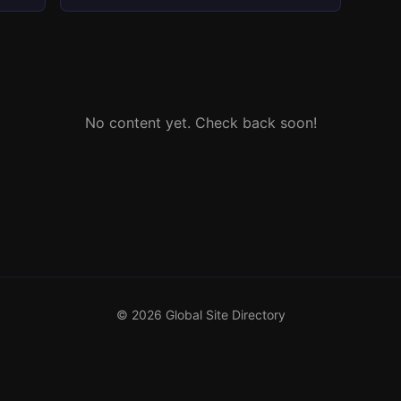
No content yet. Check back soon!
© 2026 Global Site Directory