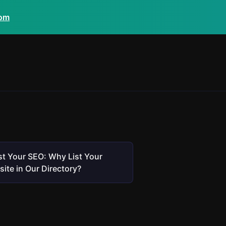
com
t Your SEO: Why List Your
ite in Our Directory?