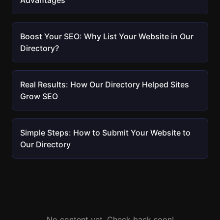
Advantages
Boost Your SEO: Why List Your Website in Our
Directory?
Real Results: How Our Directory Helped Sites
Grow SEO
Simple Steps: How to Submit Your Website to
Our Directory
No content yet. Check back soon!