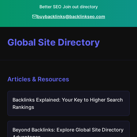
Better SEO Join out directory
buybacklinks@backlinkseo.com
Global Site Directory
Articles & Resources
Backlinks Explained: Your Key to Higher Search
Rankings
Beyond Backlinks: Explore Global Site Directory